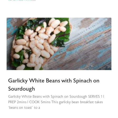
Garlicky White Beans with Spinach on
Sourdough
Garlicky White Beans with Spinach on Sourdough SERVES 1 |
PREP 2mins | COOK 5mins This garlicky bean breakfast takes
‘beans on toast’ to a