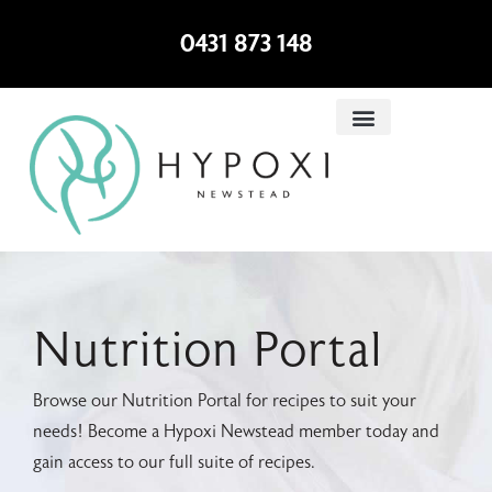
0431 873 148
Nutrition Portal
Browse our Nutrition Portal for recipes to suit your
needs! Become a Hypoxi Newstead member today and
gain access to our full suite of recipes.