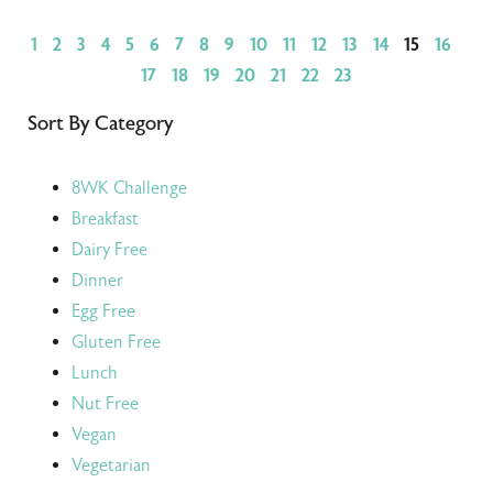
1
2
3
4
5
6
7
8
9
10
11
12
13
14
15
16
17
18
19
20
21
22
23
Sort By Category
8WK Challenge
Breakfast
Dairy Free
Dinner
Egg Free
Gluten Free
Lunch
Nut Free
Vegan
Vegetarian