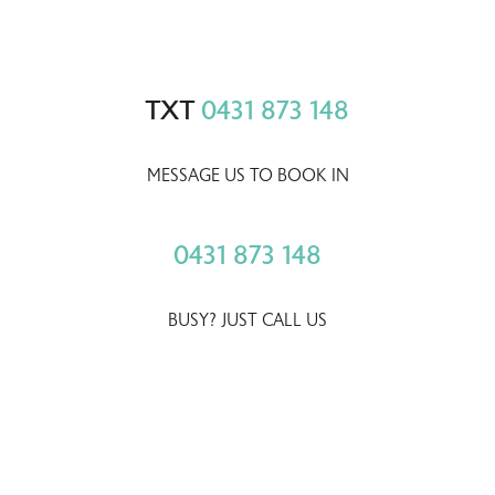
TXT
0431 873 148
MESSAGE US TO BOOK IN
0431 873 148
BUSY? JUST CALL US