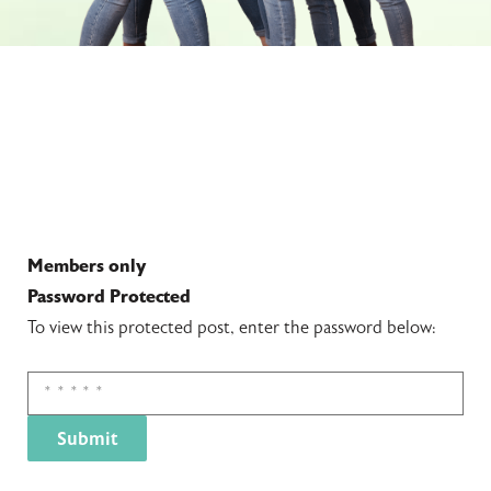
Members only
Password Protected
To view this protected post, enter the password below: