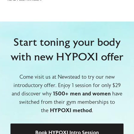
Start toning your body
with new HYPOXI offer
Come visit us at Newstead to try our new
introductory offer. Enjoy 1 session for only $29
and discover why
1500+ men and women
have
switched from their gym memberships to
the
HYPOXI method
.
Book HYPOXI Intro Session