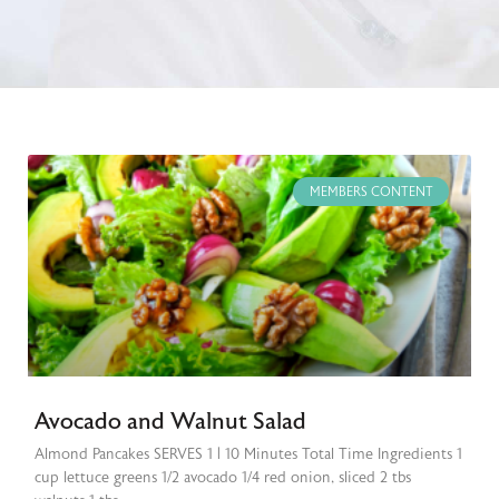
MEMBERS CONTENT
Avocado and Walnut Salad
Almond Pancakes SERVES 1 | 10 Minutes Total Time Ingredients 1
cup lettuce greens 1/2 avocado 1/4 red onion, sliced 2 tbs