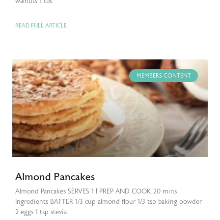
walnuts 1 tbs
READ FULL ARTICLE
MEMBERS CONTENT
Almond Pancakes
Almond Pancakes SERVES 1 | PREP AND COOK 20 mins
Ingredients BATTER 1/3 cup almond flour 1/3 tsp baking powder
2 eggs 1 tsp stevia