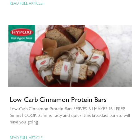
READ FULL ARTICLE
Low-Carb Cinnamon Protein Bars
Low-Carb Cinnamon Protein Bars SERVES 6 | MAKES 16 | PREP
5mins | COOK 25mins Tasty and quick, this breakfast burrito will
have you going
READ FULL ARTICLE