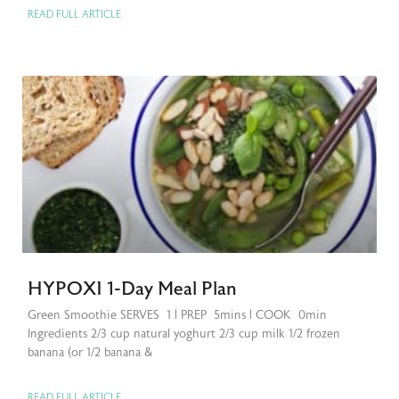
READ FULL ARTICLE
HYPOXI 1-Day Meal Plan
Green Smoothie SERVES 1 | PREP 5mins | COOK 0min
Ingredients 2/3 cup natural yoghurt 2/3 cup milk 1/2 frozen
banana (or 1/2 banana &
READ FULL ARTICLE