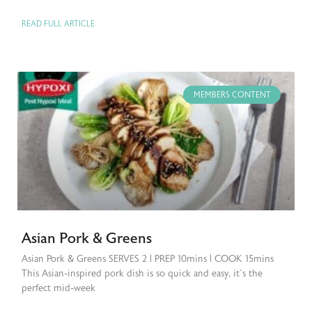
READ FULL ARTICLE
MEMBERS CONTENT
Asian Pork & Greens
Asian Pork & Greens SERVES 2 | PREP 10mins | COOK 15mins
This Asian-inspired pork dish is so quick and easy, it’s the
perfect mid-week