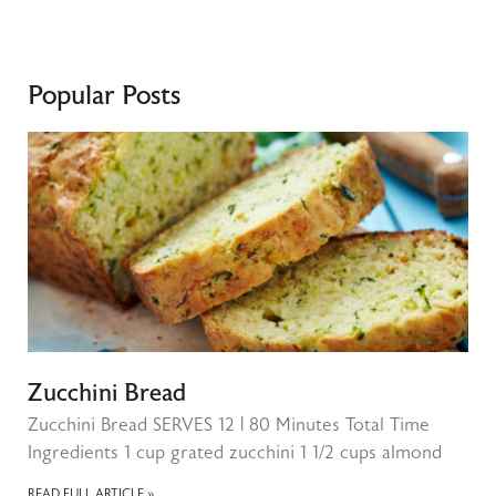
Popular Posts
Zucchini Bread
Zucchini Bread SERVES 12 | 80 Minutes Total Time
Ingredients 1 cup grated zucchini 1 1/2 cups almond
READ FULL ARTICLE »