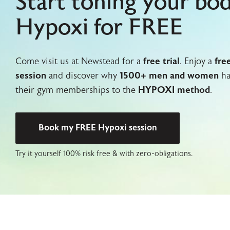
Start toning your bo
Hypoxi for FREE
Come visit us at Newstead for a
free trial
. Enjoy a
fre
session
and discover why
1500+ men and women
ha
their gym memberships to the
HYPOXI method
.
Book my FREE Hypoxi session
Try it yourself 100% risk free & with zero-obligations.