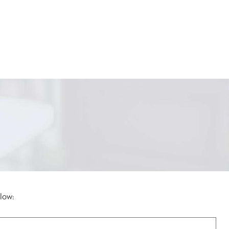
elow: