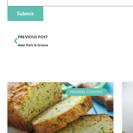
PREVIOUS POST
Asian Pork & Greens
MEMBERS CONTENT