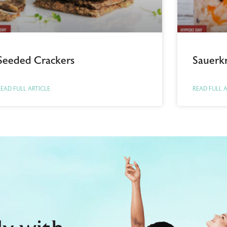
Seeded Crackers
Sauerk
EAD FULL ARTICLE
READ FULL 