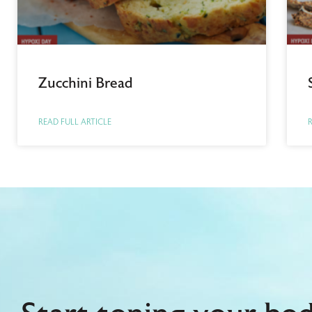
Zucchini Bread
READ FULL ARTICLE
R