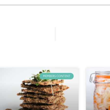
MEMBERS CONTENT