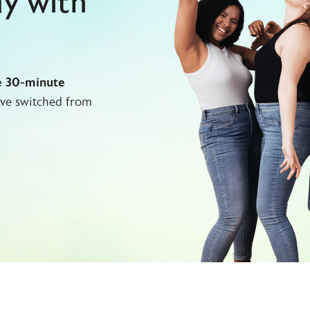
dy with
e 30-minute
ve switched from