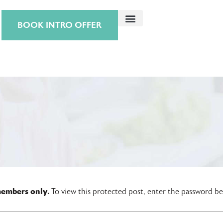
BOOK INTRO OFFER
 members only.
To view this protected post, enter the password b