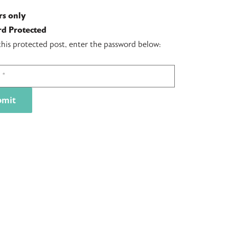
s only
d Protected
this protected post, enter the password below: