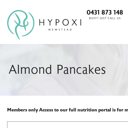
0431 873 148
BUSY? JUST CALL US
Almond Pancakes
Members only
Access to our full nutrition portal is for