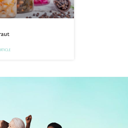
raut
ARTICLE