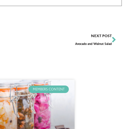
NEXT POST
Avocado and Walnut Salad
MEMBERS CONTENT