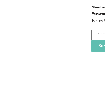
Member
Passwor
To view 