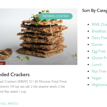
Sort By Cate
MEMBERS CONTENT
8WK Cha
Breakfast
Dairy Fre
Dinner
Egg Free
Gluten F
Lunch
Nut Free
eded Crackers
Vegan
ed Crackers SERVES 12 | 20 Minutes Total Time
Vegetari
dients 1/4 tsp sea salt 2 tbs sesame seeds 2 tbs
nd flax seeds 1 cup
 FULL ARTICLE