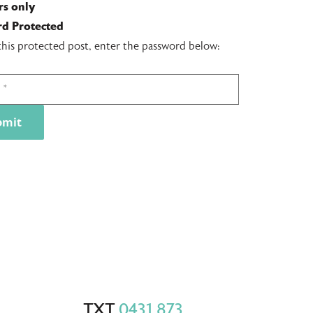
s only
d Protected
this protected post, enter the password below:
TXT
0431 873