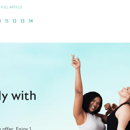
 FULL ARTICLE
0
11
12
13
14
dy with
offer. Enjoy 1