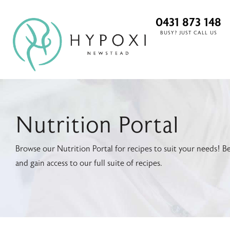
0431 873 148
BUSY? JUST CALL US
Nutrition Portal
Browse our Nutrition Portal for recipes to suit your needs
and gain access to our full suite of recipes.