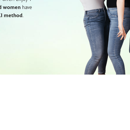
d women
have
I method
.