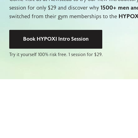
session for only $29 and discover why
1500+ men an
switched from their gym memberships to the
HYPOX
Book HYPOXI Intro Session
Try it yourself 100% risk free. 1
session for $29.