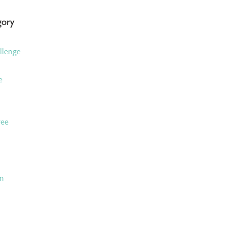
gory
llenge
e
ree
an