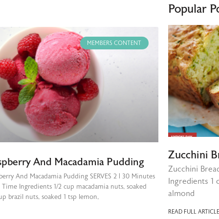
Popular P
MEMBERS CONTENT
Zucchini B
spberry And Macadamia Pudding
Zucchini Brea
berry And Macadamia Pudding SERVES 2 | 30 Minutes
Ingredients 1 
l Time Ingredients 1/2 cup macadamia nuts, soaked
almond
up brazil nuts, soaked 1 tsp lemon,
READ FULL ARTICLE