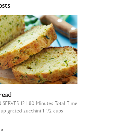
osts
read
d SERVES 12 | 80 Minutes Total Time
cup grated zucchini 1 1/2 cups
 »