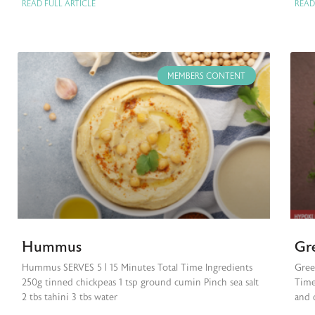
READ FULL ARTICLE
READ
MEMBERS CONTENT
Hummus
Gr
Hummus SERVES 5 | 15 Minutes Total Time Ingredients
Gree
250g tinned chickpeas 1 tsp ground cumin Pinch sea salt
Time
2 tbs tahini 3 tbs water
and 