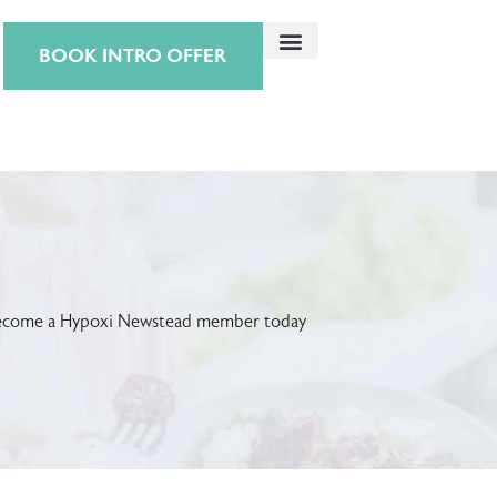
BOOK INTRO OFFER
! Become a Hypoxi Newstead member today