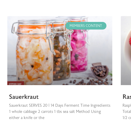
MEMBERS CONTENT
Sauerkraut
Ra
Sauerkraut SERVES 20 | 14 Days Ferment Time Ingredients
Rasp
1 whole cabbage 2 carrots 1 tbs sea salt Method Using
Tota
either a knife or the
1/2 c