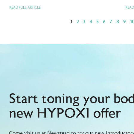
READ FULL ARTICLE
READ
1
2
3
4
5
6
7
8
9
1
Start toning your bo
new HYPOXI offer
Come visit us at Newstead to try our new introductory 