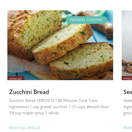
MEMBERS CONTENT
Zucchini Bread
Se
Zucchini Bread SERVES 12 | 80 Minutes Total Time
Seed
Ingredients 1 cup grated zucchini 1 1/2 cups almond flour
Ingre
1/4 cup maple syrup 3 whole
grou
READ FULL ARTICLE
READ