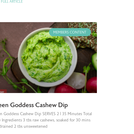
 FULL ARTICLE
MEMBERS CONTENT
een Goddess Cashew Dip
n Goddess Cashew Dip SERVES 2 | 35 Minutes Total
 Ingredients 3 tbs raw cashews, soaked for 30 mins
drained 2 tbs unsweetened