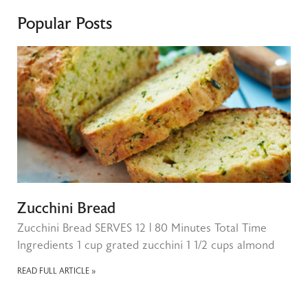
Popular Posts
Zucchini Bread
Zucchini Bread SERVES 12 | 80 Minutes Total Time
Ingredients 1 cup grated zucchini 1 1/2 cups almond
READ FULL ARTICLE »