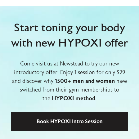
Start toning your body
with new HYPOXI offer
Come visit us at Newstead to try our new
introductory offer. Enjoy 1 session for only $29
and discover why
1500+ men and women
have
switched from their gym memberships to
the
HYPOXI method
.
Book HYPOXI Intro Session