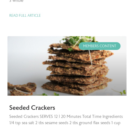
3 whole
READ FULL ARTICLE
MEMBERS CONTENT
Seeded Crackers
Seeded Crackers SERVES 12 | 20 Minutes Total Time Ingredients
1/4 tsp sea salt 2 tbs sesame seeds 2 tbs ground flax seeds 1 cup