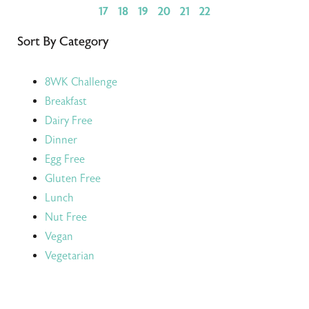
17
18
19
20
21
22
Sort By Category
8WK Challenge
Breakfast
Dairy Free
Dinner
Egg Free
Gluten Free
Lunch
Nut Free
Vegan
Vegetarian