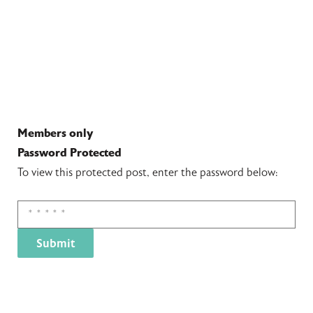
Members only
Password Protected
To view this protected post, enter the password below: