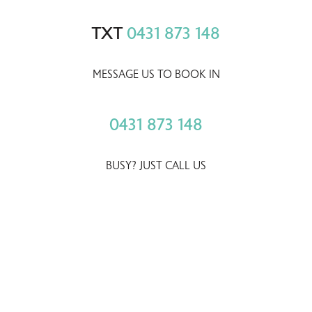
TXT
0431 873 148
MESSAGE US TO BOOK IN
0431 873 148
BUSY? JUST CALL US