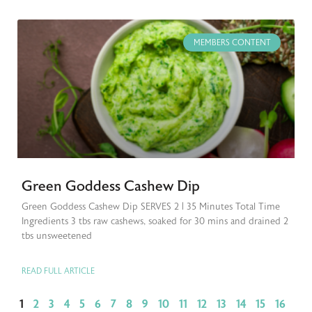
MEMBERS CONTENT
Green Goddess Cashew Dip
Green Goddess Cashew Dip SERVES 2 | 35 Minutes Total Time
Ingredients 3 tbs raw cashews, soaked for 30 mins and drained 2
tbs unsweetened
READ FULL ARTICLE
1
2
3
4
5
6
7
8
9
10
11
12
13
14
15
16