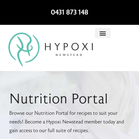
0431 873 148
Nutrition Portal
Browse our Nutrition Portal for recipes to suit your
needs! Become a Hypoxi Newstead member today and
gain access to our full suite of recipes.