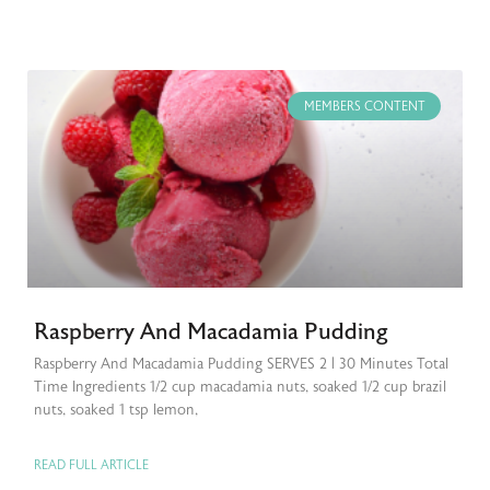
MEMBERS CONTENT
Raspberry And Macadamia Pudding
Raspberry And Macadamia Pudding SERVES 2 | 30 Minutes Total
Time Ingredients 1/2 cup macadamia nuts, soaked 1/2 cup brazil
nuts, soaked 1 tsp lemon,
READ FULL ARTICLE