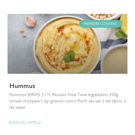
MEMBERS CONTENT
Hummus
Hummus SERVES 5 | 15 Minutes Total Time Ingredients 250g
tinned chickpeas 1 tsp ground cumin Pinch sea salt 2 tbs tahini 3
tbs water
READ FULL ARTICLE