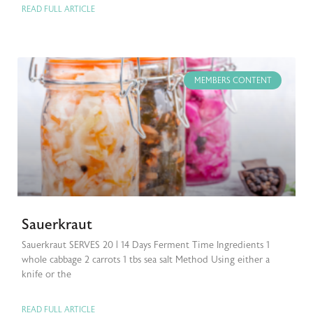
READ FULL ARTICLE
MEMBERS CONTENT
Sauerkraut
Sauerkraut SERVES 20 | 14 Days Ferment Time Ingredients 1
whole cabbage 2 carrots 1 tbs sea salt Method Using either a
knife or the
READ FULL ARTICLE