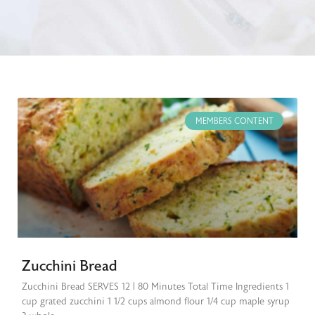
MEMBERS CONTENT
Zucchini Bread
Zucchini Bread SERVES 12 | 80 Minutes Total Time Ingredients 1
cup grated zucchini 1 1/2 cups almond flour 1/4 cup maple syrup