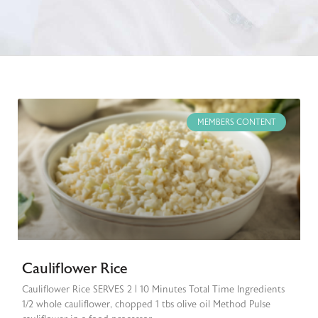
MEMBERS CONTENT
Cauliflower Rice
Cauliflower Rice SERVES 2 | 10 Minutes Total Time Ingredients
1/2 whole cauliflower, chopped 1 tbs olive oil Method Pulse