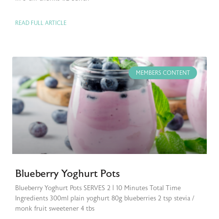
READ FULL ARTICLE
MEMBERS CONTENT
Blueberry Yoghurt Pots
Blueberry Yoghurt Pots SERVES 2 | 10 Minutes Total Time
Ingredients 300ml plain yoghurt 80g blueberries 2 tsp stevia /
monk fruit sweetener 4 tbs