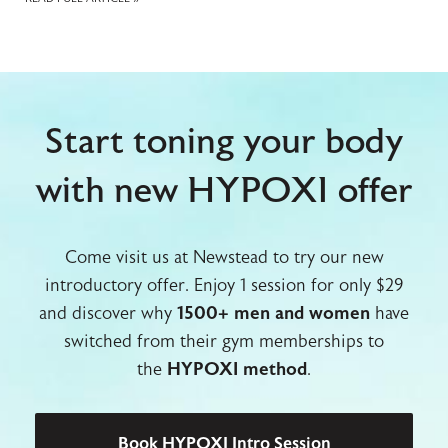
Start toning your body
with new HYPOXI offer
Come visit us at Newstead to try our new
introductory offer. Enjoy 1 session for only $29
and discover why
1500+ men and women
have
switched from their gym memberships to
the
HYPOXI method
.
Book HYPOXI Intro Session