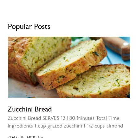
Popular Posts
Zucchini Bread
Zucchini Bread SERVES 12 | 80 Minutes Total Time
Ingredients 1 cup grated zucchini 1 1/2 cups almond
READ FULL ARTICLE »