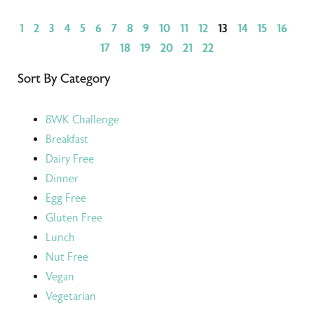
1
2
3
4
5
6
7
8
9
10
11
12
13
14
15
16
17
18
19
20
21
22
Sort By Category
8WK Challenge
Breakfast
Dairy Free
Dinner
Egg Free
Gluten Free
Lunch
Nut Free
Vegan
Vegetarian