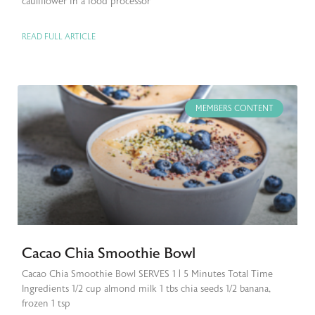
cauliflower in a food processor
READ FULL ARTICLE
MEMBERS CONTENT
Cacao Chia Smoothie Bowl
Cacao Chia Smoothie Bowl SERVES 1 | 5 Minutes Total Time
Ingredients 1/2 cup almond milk 1 tbs chia seeds 1/2 banana,
frozen 1 tsp