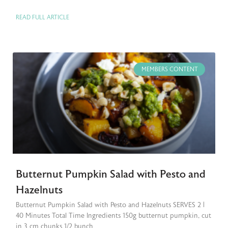
READ FULL ARTICLE
MEMBERS CONTENT
Butternut Pumpkin Salad with Pesto and
Hazelnuts
Butternut Pumpkin Salad with Pesto and Hazelnuts SERVES 2 |
40 Minutes Total Time Ingredients 150g butternut pumpkin, cut
in 3 cm chunks 1/2 bunch