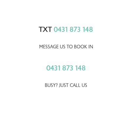
TXT
0431 873 148
MESSAGE US TO BOOK IN
0431 873 148
BUSY? JUST CALL US