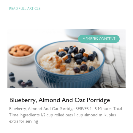
READ FULL ARTICLE
MEMBERS CONTENT
Blueberry, Almond And Oat Porridge
Blueberry, Almond And Oat Porridge SERVES 1 | 5 Minutes Total
Time Ingredients 1/2 cup rolled oats 1 cup almond milk, plus
extra for serving