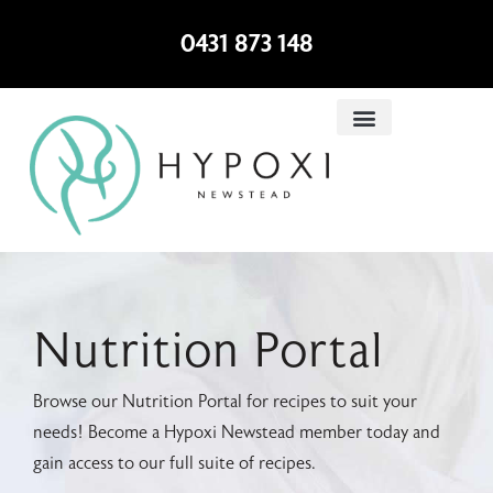
0431 873 148
Nutrition Portal
Browse our Nutrition Portal for recipes to suit your
needs! Become a Hypoxi Newstead member today and
gain access to our full suite of recipes.