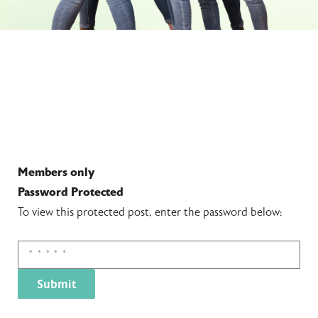
Members only
Password Protected
To view this protected post, enter the password below: