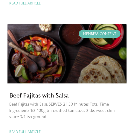
READ FULL ARTICLE
MEMBERS CONTENT
Beef Fajitas with Salsa
Beef Fajitas with Salsa SERVES 2 | 30 Minutes Total Time
Ingredients 1/2 400g tin crushed tomatoes 2 tbs sweet chilli
sauce 3/4 tsp ground
READ FULL ARTICLE