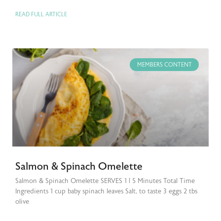
READ FULL ARTICLE
MEMBERS CONTENT
Salmon & Spinach Omelette
Salmon & Spinach Omelette SERVES 1 | 5 Minutes Total Time
Ingredients 1 cup baby spinach leaves Salt, to taste 3 eggs 2 tbs
olive