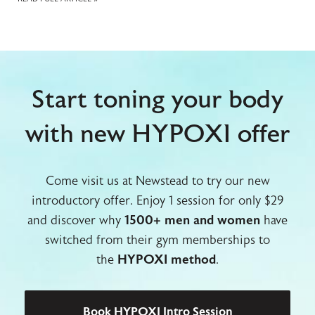
Start toning your body
with new HYPOXI offer
Come visit us at Newstead to try our new
introductory offer. Enjoy 1 session for only $29
and discover why
1500+ men and women
have
switched from their gym memberships to
the
HYPOXI method
.
Book HYPOXI Intro Session