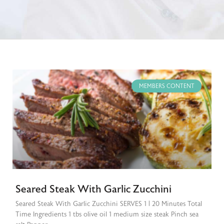
MEMBERS CONTENT
Seared Steak With Garlic Zucchini
Seared Steak With Garlic Zucchini SERVES 1 | 20 Minutes Total
Time Ingredients 1 tbs olive oil 1 medium size steak Pinch sea