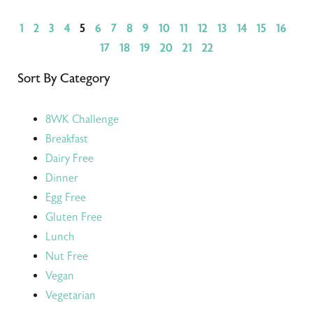
1
2
3
4
5
6
7
8
9
10
11
12
13
14
15
16
17
18
19
20
21
22
Sort By Category
8WK Challenge
Breakfast
Dairy Free
Dinner
Egg Free
Gluten Free
Lunch
Nut Free
Vegan
Vegetarian