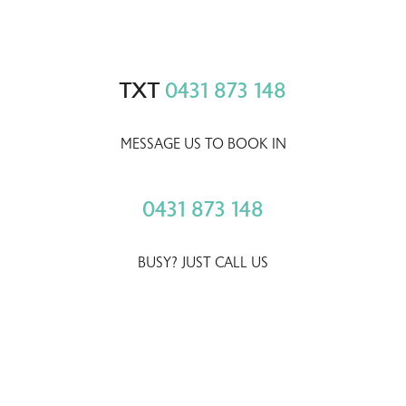
TXT
0431 873 148
MESSAGE US TO BOOK IN
0431 873 148
BUSY? JUST CALL US