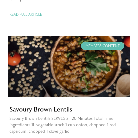
READ FULL ARTICLE
MEMBERS CONTENT
Savoury Brown Lentils
Savoury Brown Lentils SERVES 2 | 20 Minutes Total Time
Ingredients 1L vegetable stock 1 cup onion, chopped 1 red
capsicum, chopped 1 clove garlic