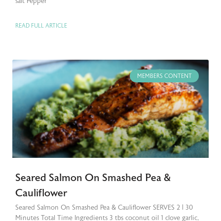
salt Pepper
READ FULL ARTICLE
MEMBERS CONTENT
Seared Salmon On Smashed Pea &
Cauliflower
Seared Salmon On Smashed Pea & Cauliflower SERVES 2 | 30
Minutes Total Time Ingredients 3 tbs coconut oil 1 clove garlic,