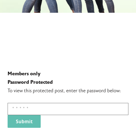
Members only
Password Protected
To view this protected post, enter the password below: