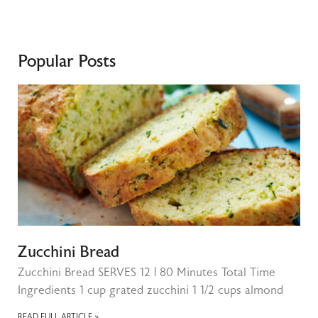
Popular Posts
Zucchini Bread
Zucchini Bread SERVES 12 | 80 Minutes Total Time
Ingredients 1 cup grated zucchini 1 1/2 cups almond
READ FULL ARTICLE »