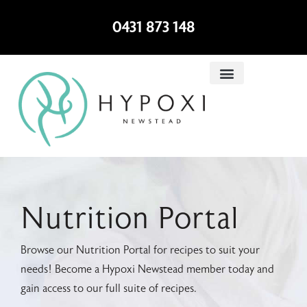
0431 873 148
Nutrition Portal
Browse our Nutrition Portal for recipes to suit your
needs! Become a Hypoxi Newstead member today and
gain access to our full suite of recipes.