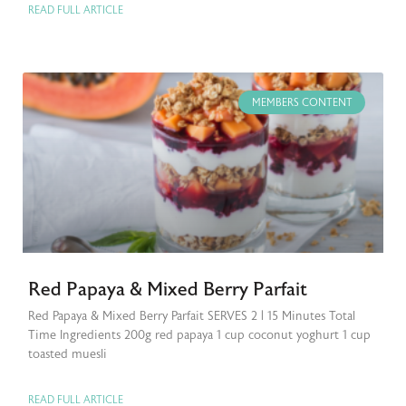
READ FULL ARTICLE
MEMBERS CONTENT
Red Papaya & Mixed Berry Parfait
Red Papaya & Mixed Berry Parfait SERVES 2 | 15 Minutes Total
Time Ingredients 200g red papaya 1 cup coconut yoghurt 1 cup
toasted muesli
READ FULL ARTICLE