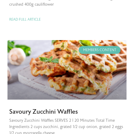
crushed 400g cauliflower
READ FULL ARTICLE
MEMBERS CONTENT
Savoury Zucchini Waffles
Savoury Zucchini Waffles SERVES 2 | 20 Minutes Total Time
Ingredients 2 cups zucchini, grated 1/2 cup onion, grated 2 eggs
1/2 cup mozzarella cheese