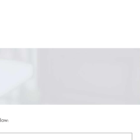
elow: