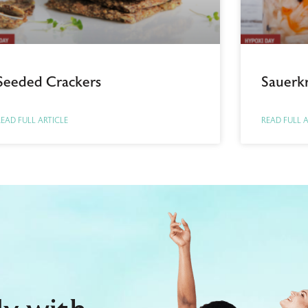
Seeded Crackers
Sauerk
EAD FULL ARTICLE
READ FULL 