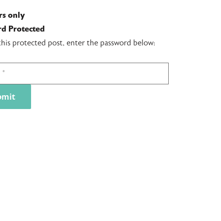
s only
d Protected
this protected post, enter the password below: