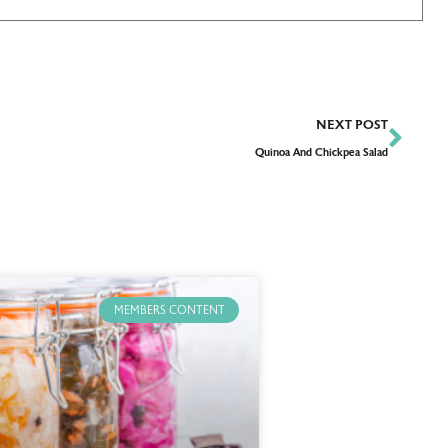
NEXT POST
Quinoa And Chickpea Salad
MEMBERS CONTENT