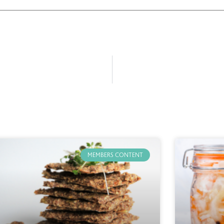
MEMBERS CONTENT