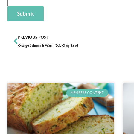
PREVIOUS POST
Orange Salmon & Warm Bok Choy Salad
MEMBERS CONTENT