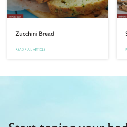
Zucchini Bread
READ FULL ARTICLE
R