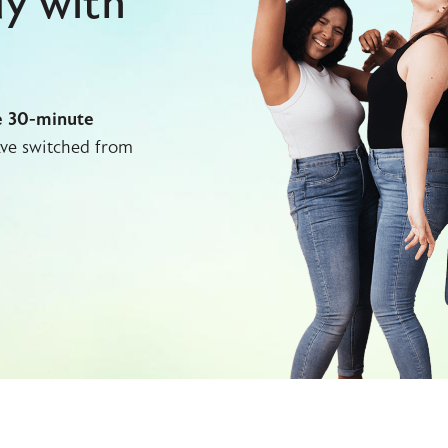
dy with
e 30-minute
ve switched from