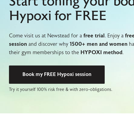
Start toning your bo
Hypoxi for FREE
Come visit us at Newstead for a
free trial
. Enjoy a
fre
session
and discover why
1500+ men and women
ha
their gym memberships to the
HYPOXI method
.
Book my FREE Hypoxi session
Try it yourself 100% risk free & with zero-obligations.