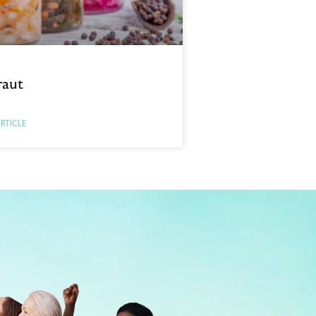
raut
ARTICLE