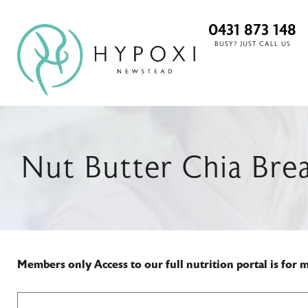
0431 873 148
BUSY? JUST CALL US
Nut Butter Chia Brea
Members only
Access to our full nutrition portal is for