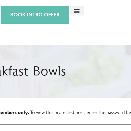
BOOK INTRO OFFER
kfast Bowls
 members only.
To view this protected post, enter the password b