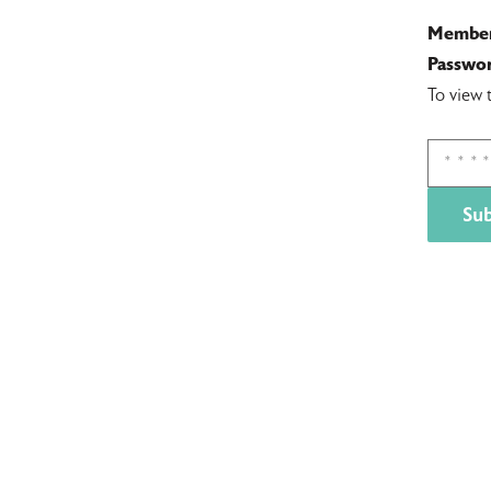
Member
Passwor
To view 