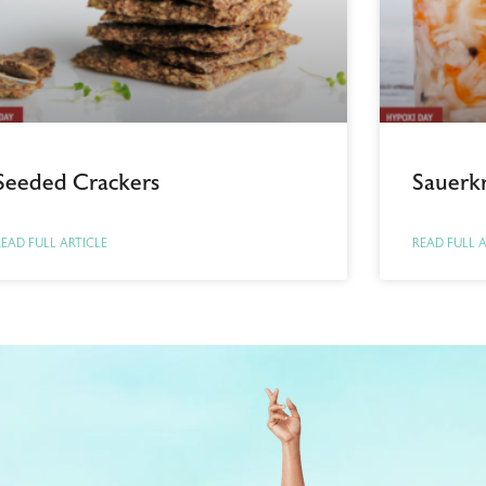
Seeded Crackers
Sauerk
EAD FULL ARTICLE
READ FULL 