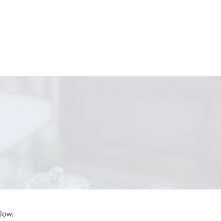
elow: