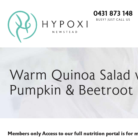
0431 873 148
BUSY? JUST CALL US
Warm Quinoa Salad w
Pumpkin & Beetroot
Members only
Access to our full nutrition portal is for