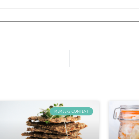
MEMBERS CONTENT