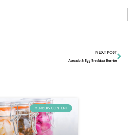
NEXT POST
Avocado & Egg Breakfast Burrito
MEMBERS CONTENT