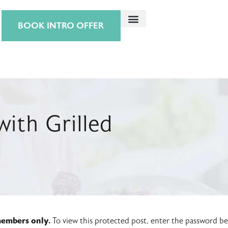
BOOK INTRO OFFER
ith Grilled
 members only.
To view this protected post, enter the password b