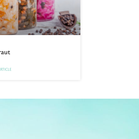
raut
ARTICLE