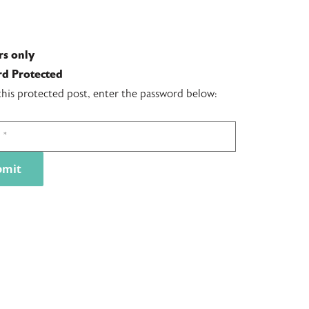
s only
d Protected
this protected post, enter the password below: