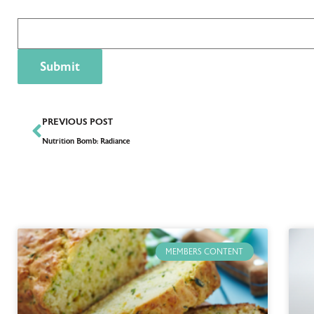
PREVIOUS POST
Nutrition Bomb: Radiance
MEMBERS CONTENT