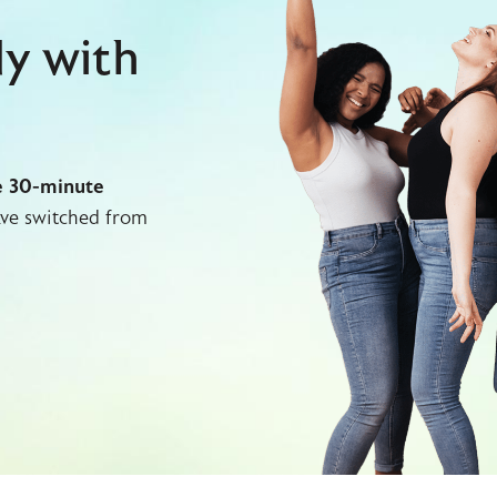
dy with
e 30-minute
ve switched from