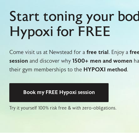
Start toning your bo
Hypoxi for FREE
Come visit us at Newstead for a
free trial
. Enjoy a
fre
session
and discover why
1500+ men and women
ha
their gym memberships to the
HYPOXI method
.
Book my FREE Hypoxi session
Try it yourself 100% risk free & with zero-obligations.