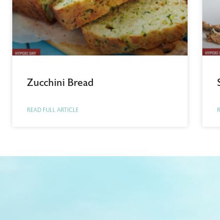
Zucchini Bread
READ FULL ARTICLE
R