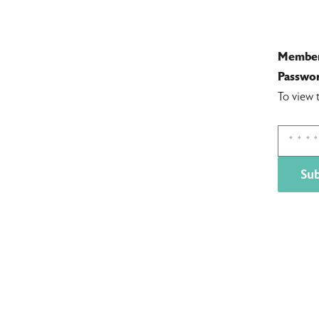
Member
Passwor
To view 