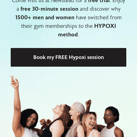
Come visit us at Newstead for a
free trial
. Enjoy
a
free 30-minute session
and discover why
1500+ men and women
have switched from
their gym memberships to the
HYPOXI
method
.
Book my FREE Hypoxi session