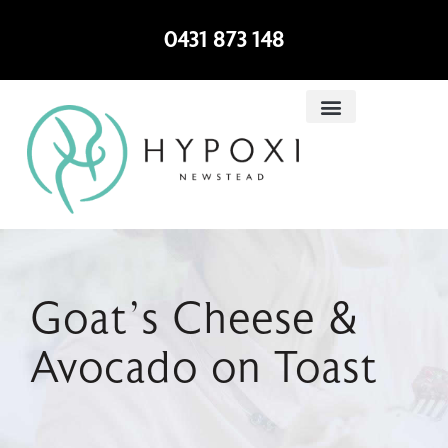
0431 873 148
Goat’s Cheese &
Avocado on Toast