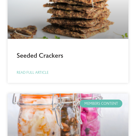
Seeded Crackers
READ FULL ARTICLE
MEMBERS CONTENT