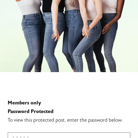
Members only
Password Protected
To view this protected post, enter the password below: