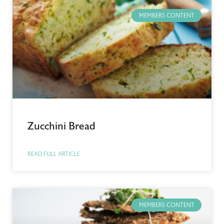
MEMBERS CONTENT
Zucchini Bread
READ FULL ARTICLE
MEMBERS CONTENT