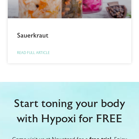
Sauerkraut
READ FULL ARTICLE
Start toning your body
with Hypoxi for FREE