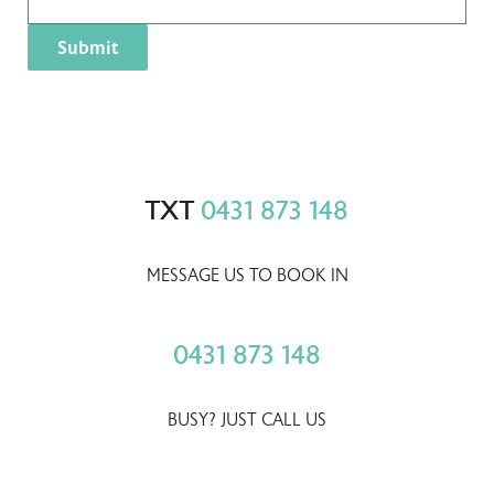
TXT
0431 873 148
MESSAGE US TO BOOK IN
0431 873 148
BUSY? JUST CALL US