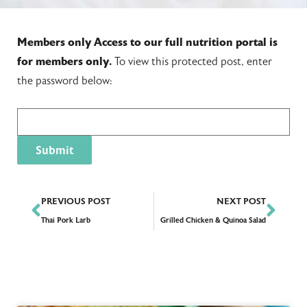
Members only
Access to our full nutrition portal is
for members only.
To view this protected post, enter
the password below:
PREVIOUS POST
NEXT POST
Thai Pork Larb
Grilled Chicken & Quinoa Salad