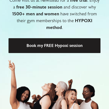
Come visit us at Newstead for a
free trial
. Enjoy
a
free 30-minute session
and discover why
1500+ men and women
have switched from
their gym memberships to the
HYPOXI
method
.
Book my FREE Hypoxi session