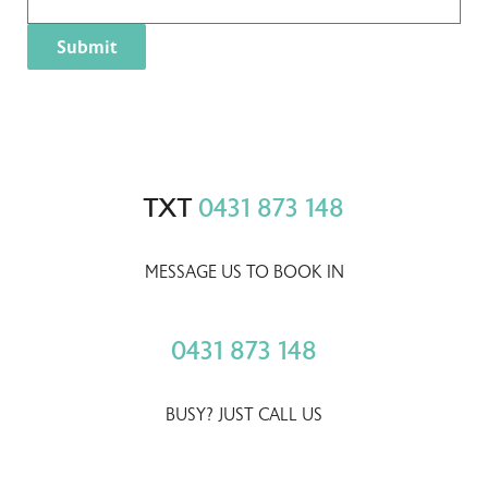
TXT
0431 873 148
MESSAGE US TO BOOK IN
0431 873 148
BUSY? JUST CALL US