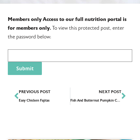
Members only
Access to our full nutrition portal is
for members only.
To view this protected post, enter
the password below:
PREVIOUS POST
NEXT POST
Easy Chicken Fajitas
Fish And Butternut Pumpkin Curry