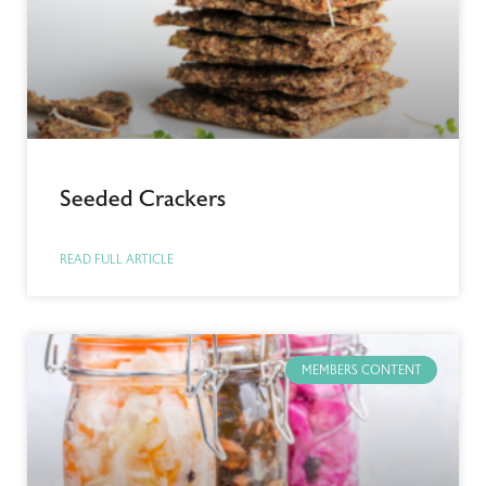
Seeded Crackers
READ FULL ARTICLE
MEMBERS CONTENT