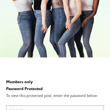
Members only
Password Protected
To view this protected post, enter the password below: