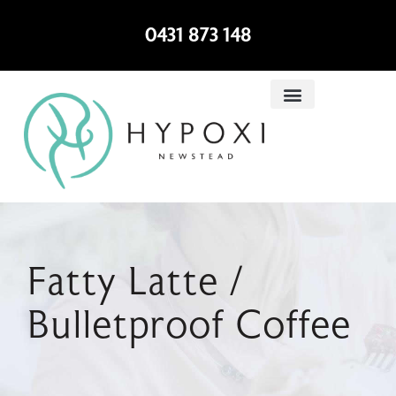
0431 873 148
Fatty Latte /
Bulletproof Coffee