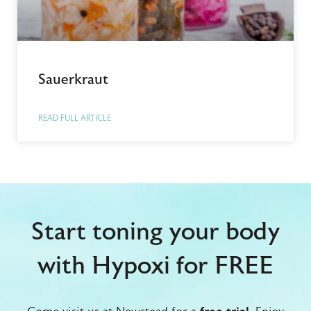
Sauerkraut
READ FULL ARTICLE
Start toning your body
with Hypoxi for FREE