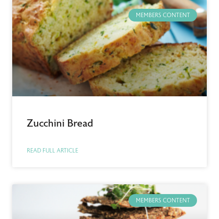
MEMBERS CONTENT
Zucchini Bread
READ FULL ARTICLE
MEMBERS CONTENT