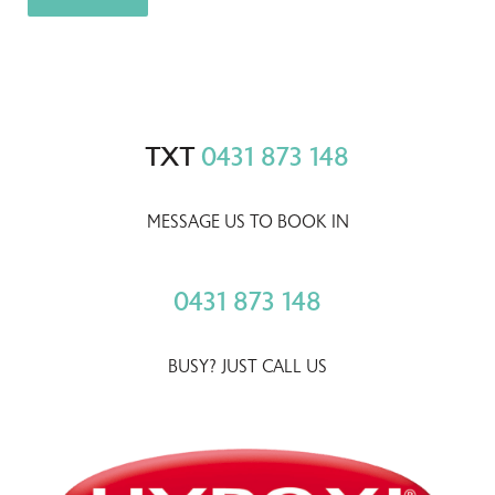
TXT
0431 873 148
MESSAGE US TO BOOK IN
0431 873 148
BUSY? JUST CALL US