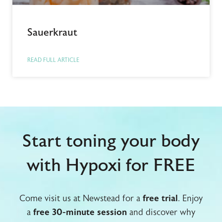
Sauerkraut
READ FULL ARTICLE
Start toning your body
with Hypoxi for FREE
Come visit us at Newstead for a
free trial
. Enjoy
a
free 30-minute session
and discover why