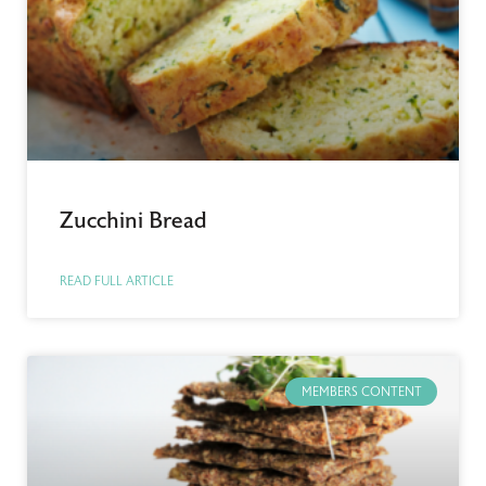
Zucchini Bread
READ FULL ARTICLE
MEMBERS CONTENT