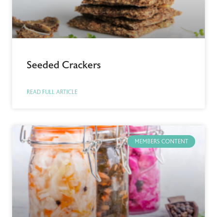
Seeded Crackers
READ FULL ARTICLE
MEMBERS CONTENT