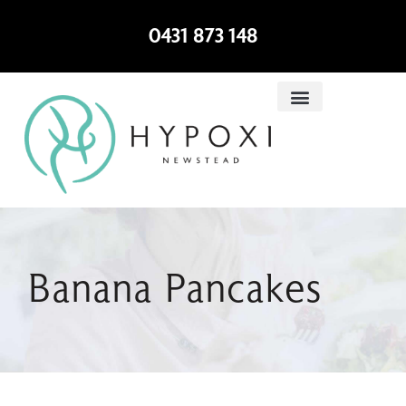
0431 873 148
Banana Pancakes