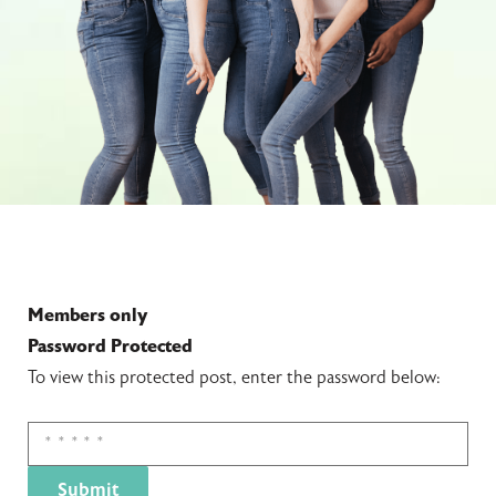
Members only
Password Protected
To view this protected post, enter the password below: