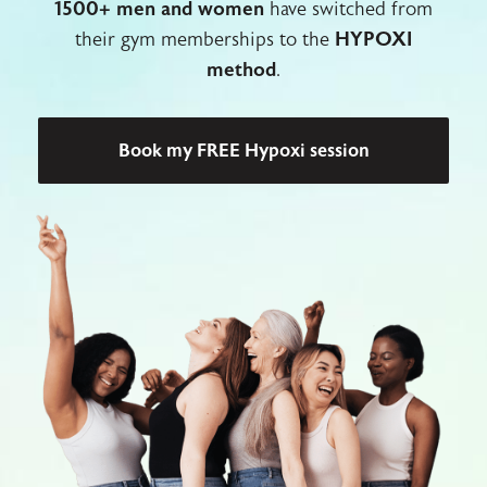
1500+ men and women
have switched from
their gym memberships to the
HYPOXI
method
.
Book my FREE Hypoxi session