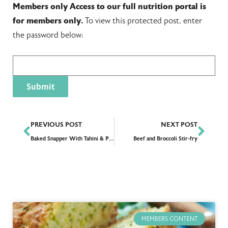
Members only
Access to our full nutrition portal is
for members only.
To view this protected post, enter
the password below:
PREVIOUS POST
NEXT POST
Baked Snapper With Tahini & Pomegranates
Beef and Broccoli Stir-fry
MEMBERS CONTENT